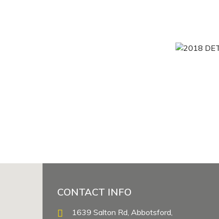
CONTACT INFO
1639 Salton Rd, Abbotsford,