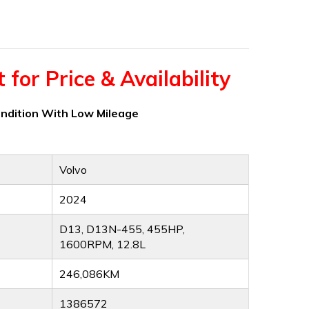
for Price & Availability
ondition With Low Mileage
Volvo
2024
D13, D13N-455, 455HP,
1600RPM, 12.8L
246,086KM
1386572