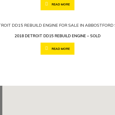
READ MORE
2018 DETROIT DD15 REBUILD ENGINE – SOLD
READ MORE