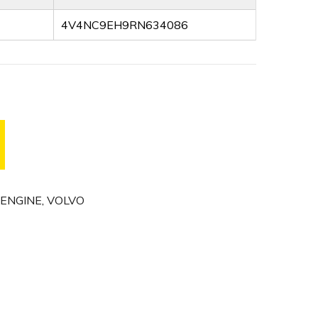
4V4NC9EH9RN634086
ENGINE
,
VOLVO