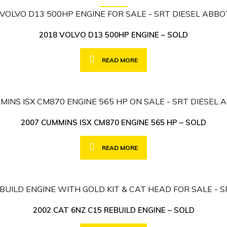
2018 VOLVO D13 500HP ENGINE – SOLD
READ MORE
2007 CUMMINS ISX CM870 ENGINE 565 HP – SOLD
READ MORE
2002 CAT 6NZ C15 REBUILD ENGINE – SOLD