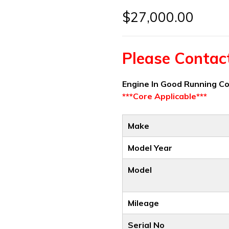
$
27,000.00
Please Contact 
Engine In Good Running C
***Core Applicable***
Make
Model Year
Model
Mileage
Serial No