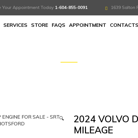
e Your Appointment Today
1-604-855-0091
1639 Salton 
SERVICES
STORE
FAQS
APPOINTMENT
CONTACT
 LOW MILEAGE
2024 VOLVO 
🔍
MILEAGE