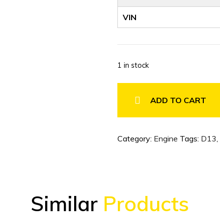
VIN
1 in stock
2024
VOLVO
ADD TO CART
D13
ENGINE
LOW
Category:
Engine
Tags:
D13
,
MILEAGE
quantity
Similar
Products