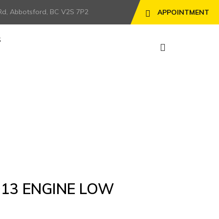
Rd, Abbotsford, BC V2S 7P2
APPOINTMENT
S
D13 ENGINE LOW