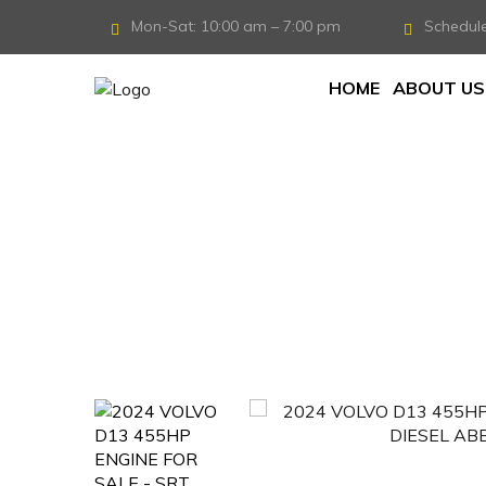
Mon-Sat: 10:00 am – 7:00 pm
Schedul
HOME
ABOUT US
Home
/
Engine
/
2024 VOLVO D13 ENGINE