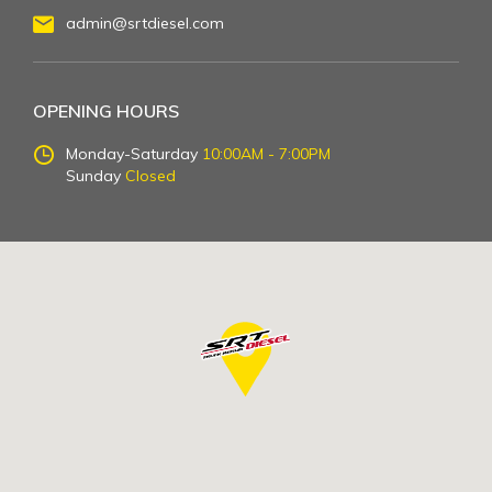
admin@srtdiesel.com
OPENING HOURS
Monday-Saturday
10:00AM - 7:00PM
Sunday
Closed