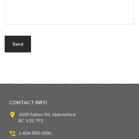
CONTACT INFO
1639 Salton Rd, Abbotsford,
BC V2S 7P2
1-604-855-0091