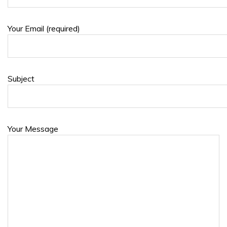
Your Email (required)
Subject
Your Message