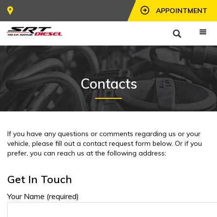
APPOINTMENT
Contacts
If you have any questions or comments regarding us or your
vehicle, please fill out a contact request form below. Or if you
prefer, you can reach us at the following address:
Get In Touch
Your Name (required)