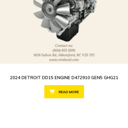
2024 DETROIT DD15 ENGINE D472910 GEN5 GHG21
READ MORE