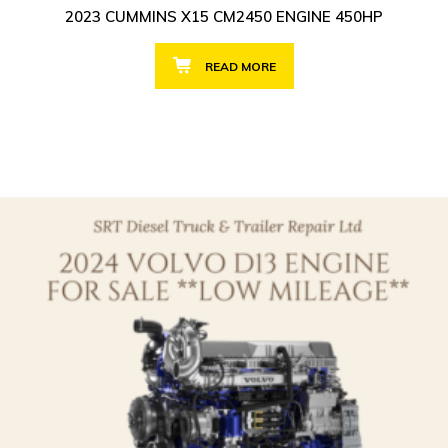
2023 CUMMINS X15 CM2450 ENGINE 450HP
READ MORE