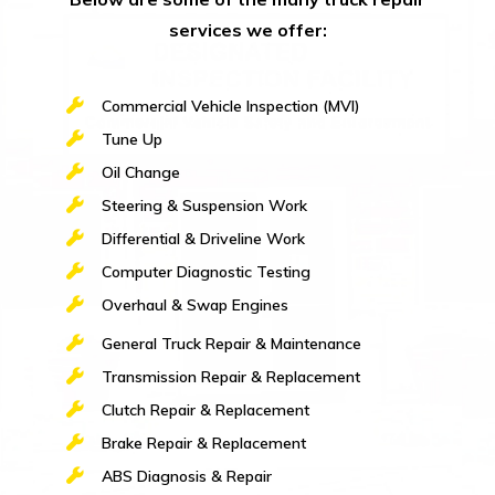
services we offer:
Commercial Vehicle Inspection (MVI)
Tune Up
Oil Change
Steering & Suspension Work
Differential & Driveline Work
Computer Diagnostic Testing
Overhaul & Swap Engines
General Truck Repair & Maintenance
Transmission Repair & Replacement
Clutch Repair & Replacement
Brake Repair & Replacement
ABS Diagnosis & Repair