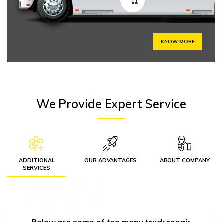
KNOW MORE
We Provide Expert Service
ADDITIONAL
OUR ADVANTAGES
ABOUT COMPANY
SERVICES
Below are some of the many truck repair