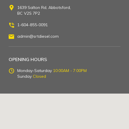
1639 Salton Rd, Abbotsford,
BC V2S 7P2
1-604-855-0091
admin@srtdiesel.com
OPENING HOURS
Monday-Saturday
10:00AM - 7:00PM
Sunday
Closed