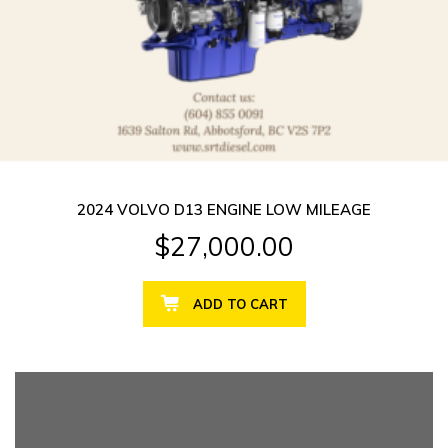
2024 VOLVO D13 ENGINE LOW MILEAGE
$
27,000.00
ADD TO CART