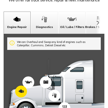
We offer full truck service, repair & fleet maintenance
Engine Repair
Diagnostics
Oil / Lube / Filters
Brakes / Suspe
We can Overhaul and Swap any kind of engines such as
Caterpillar, Cummins, Detroit Diesel etc