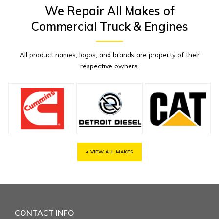
We Repair All Makes of
Commercial Truck & Engines
All product names, logos, and brands are property of their
respective owners.
+ VIEW ALL MAKES
CONTACT INFO