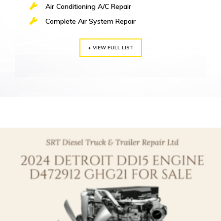
Air Conditioning A/C Repair
Complete Air System Repair
+ VIEW FULL LIST