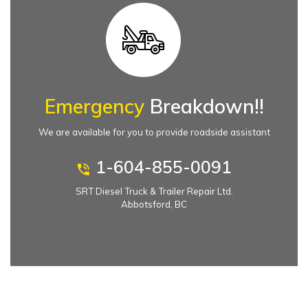
Emergency
Breakdown!!
We are available for you to provide roadside assistant
1-604-855-0091
SRT Diesel Truck & Trailer Repair Ltd.
Abbotsford, BC