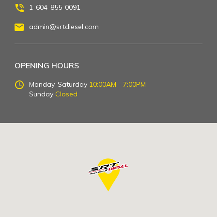
1-604-855-0091
admin@srtdiesel.com
OPENING HOURS
Monday-Saturday
10:00AM - 7:00PM
Sunday
Closed