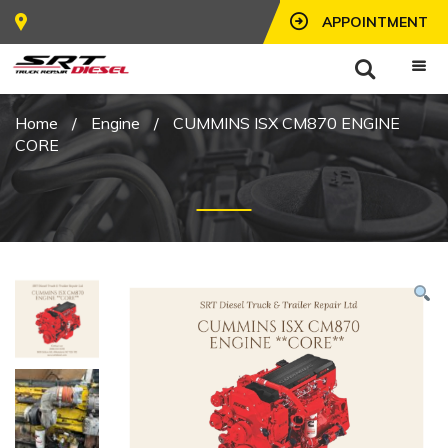
APPOINTMENT
Home
/
Engine
/
CUMMINS ISX CM870 ENGINE
CORE