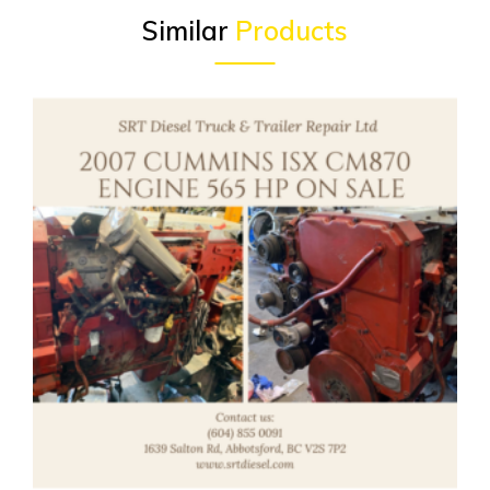
Similar
Products