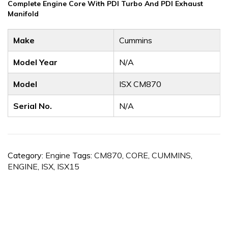
Complete Engine Core With PDI Turbo And PDI Exhaust
Manifold
Make
Cummins
Model Year
N/A
Model
ISX CM870
Serial No.
N/A
Category:
Engine
Tags:
CM870
,
CORE
,
CUMMINS
,
ENGINE
,
ISX
,
ISX15