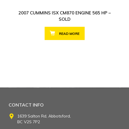
2007 CUMMINS ISX CM870 ENGINE 565 HP –
SOLD
READ MORE
CONTACT INFO
1639 Salton Rd, Abbotsford,
BC V2S 7P2