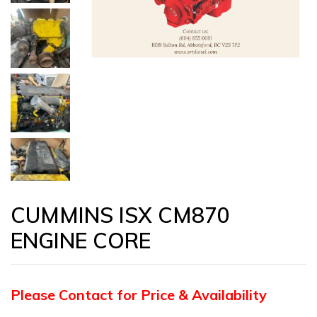
CUMMINS ISX CM870
ENGINE CORE
Please Contact for Price & Availability