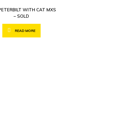
PETERBILT WITH CAT MXS
– SOLD
READ MORE