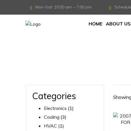
Mon-Sat: 10:00 am – 7:00 pm
Schedul
HOME
ABOUT US
Home
/
Products tagged “TRUCK”
Categories
Showing 
Electronics
(1)
Cooling
(3)
HVAC
(1)