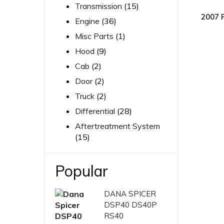
Transmission
(15)
2007 
Engine
(36)
Misc Parts
(1)
Hood
(9)
Cab
(2)
Door
(2)
Truck
(2)
Differential
(28)
Aftertreatment System
(15)
Popular
DANA SPICER
DSP40 DS40P
RS40