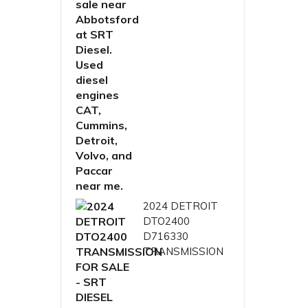
2024 DETROIT
DTO2400
D716330
TRANSMISSION