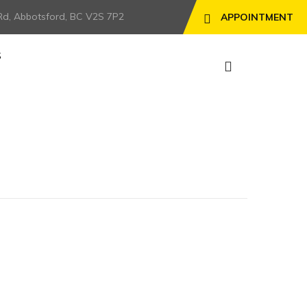
Rd, Abbotsford, BC V2S 7P2
APPOINTMENT
S