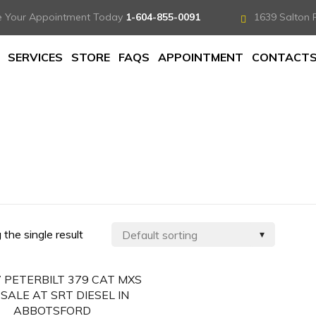
e Your Appointment Today
1-604-855-0091
1639 Salton 
SERVICES
STORE
FAQS
APPOINTMENT
CONTACT
the single result