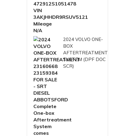
2024 VOLVO ONE-
BOX
AFTERTREATMENT
SYSTEM (DPF DOC
SCR)