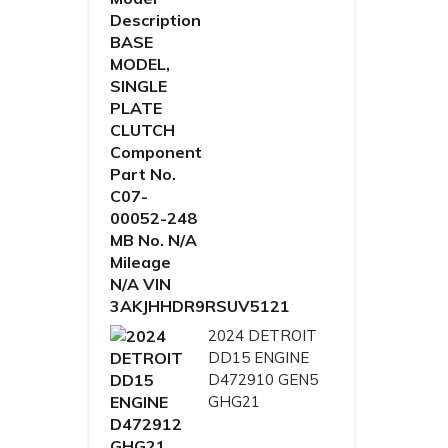
2024 DETROIT
DD15 ENGINE
D472910 GEN5
GHG21