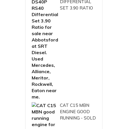
DIFFERENTIAL
SET 3.90 RATIO
CAT C15 MBN
ENGINE GOOD
RUNNING - SOLD