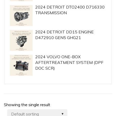
2024 DETROIT DTO2400 D716330
TRANSMISSION
2024 DETROIT DD15 ENGINE
D472910 GEN5 GHG21
2024 VOLVO ONE-BOX
AFTERTREATMENT SYSTEM (DPF
DOC SCR)
Showing the single result