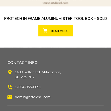
PROTECH IN FRAME ALUMINUM STEP TOOL BOX – SOLD
READ MORE
CONTACT INFO
1639 Salton Rd, Abbotsford,
BC V2S 7P2
1-604-855-0091
admin@srtdiesel.com