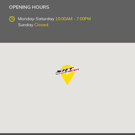
OPENING HOURS
Monday-Saturday
10:00AM - 7:00PM
Sunday
Closed