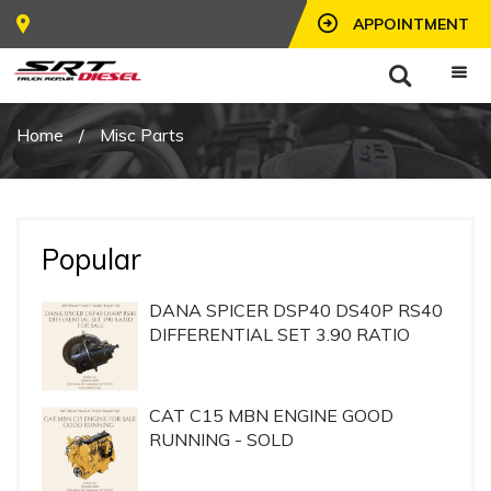
APPOINTMENT
Home
/
Misc Parts
Popular
DANA SPICER DSP40 DS40P RS40
DIFFERENTIAL SET 3.90 RATIO
CAT C15 MBN ENGINE GOOD
RUNNING - SOLD