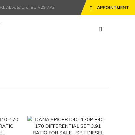
Rd, Abbotsford, BC V2S 7P2
APPOINTMENT
S