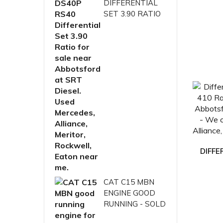
DIFFERENTIAL
SET 3.90 RATIO
DIFFE
CAT C15 MBN
ENGINE GOOD
RUNNING - SOLD