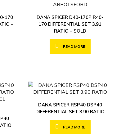
0-170
DANA SPICER D40-170P R40-
ATIO –
170 DIFFERENTIAL SET 3.91
RATIO – SOLD
READ MORE
DANA SPICER RSP40 DSP40
DIFFERENTIAL SET 3.90 RATIO
SP40
RATIO
READ MORE