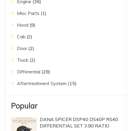
Engine
(36)
Misc Parts
(1)
Hood
(9)
Cab
(2)
Door
(2)
Truck
(2)
Differential
(28)
Aftertreatment System
(15)
Popular
DANA SPICER DSP40 DS40P RS40
DIFFERENTIAL SET 3.90 RATIO