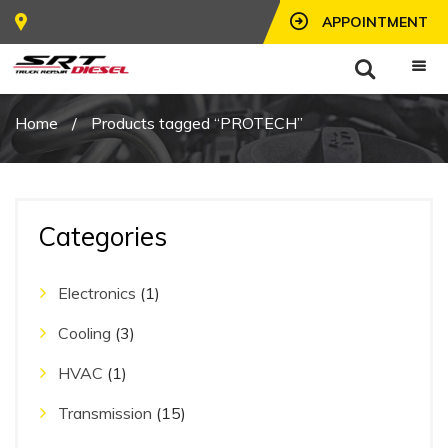
APPOINTMENT
Home
/
Products tagged “PROTECH”
Categories
Electronics
(1)
Cooling
(3)
HVAC
(1)
Transmission
(15)