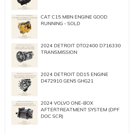
CAT C15 MBN ENGINE GOOD
RUNNING - SOLD
2024 DETROIT DTO2400 D716330
TRANSMISSION
2024 DETROIT DD15 ENGINE
D472910 GEN5 GHG21
2024 VOLVO ONE-BOX
AFTERTREATMENT SYSTEM (DPF
DOC SCR)