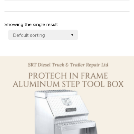
Showing the single result