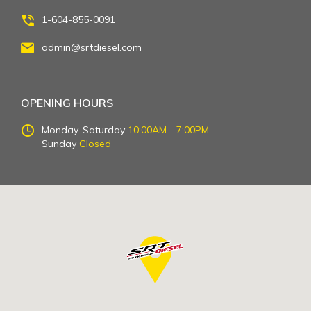
1-604-855-0091
admin@srtdiesel.com
OPENING HOURS
Monday-Saturday
10:00AM - 7:00PM
Sunday
Closed