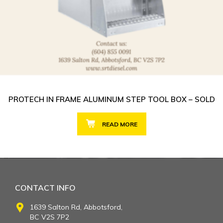
PROTECH IN FRAME ALUMINUM STEP TOOL BOX – SOLD
READ MORE
CONTACT INFO
1639 Salton Rd, Abbotsford,
BC V2S 7P2