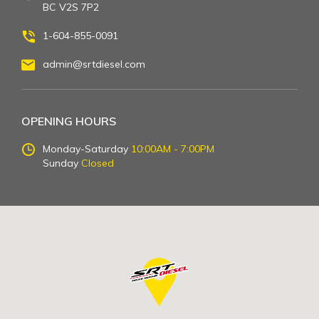
BC V2S 7P2
1-604-855-0091
admin@srtdiesel.com
OPENING HOURS
Monday-Saturday
10:00AM - 7:00PM
Sunday
Closed