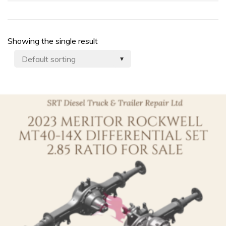
Showing the single result