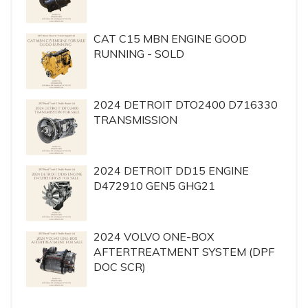
CAT C15 MBN ENGINE GOOD
RUNNING - SOLD
2024 DETROIT DTO2400 D716330
TRANSMISSION
2024 DETROIT DD15 ENGINE
D472910 GEN5 GHG21
2024 VOLVO ONE-BOX
AFTERTREATMENT SYSTEM (DPF
DOC SCR)