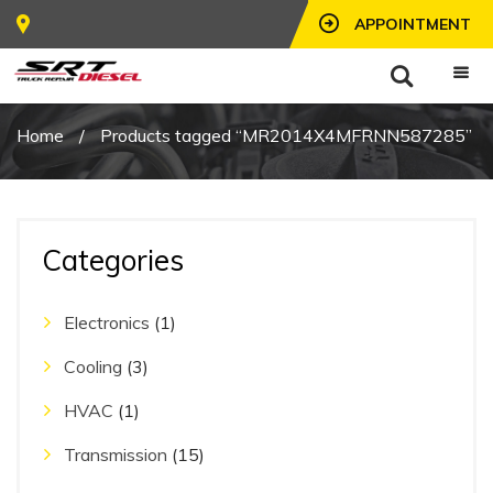
APPOINTMENT
Home
/
Products tagged “MR2014X4MFRNN587285”
Categories
Electronics
(1)
Cooling
(3)
HVAC
(1)
Transmission
(15)