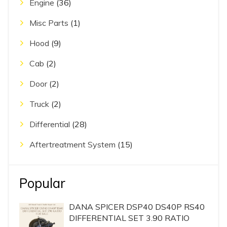
Engine
(36)
Misc Parts
(1)
Hood
(9)
Cab
(2)
Door
(2)
Truck
(2)
Differential
(28)
Aftertreatment System
(15)
Popular
DANA SPICER DSP40 DS40P RS40
DIFFERENTIAL SET 3.90 RATIO