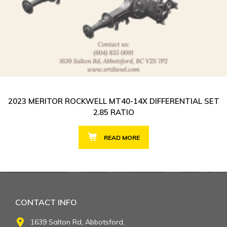
2023 MERITOR ROCKWELL MT40-14X DIFFERENTIAL SET
2.85 RATIO
READ MORE
CONTACT INFO
1639 Salton Rd, Abbotsford,