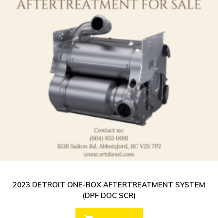
2023 DETROIT ONE-BOX AFTERTREATMENT SYSTEM
(DPF DOC SCR)