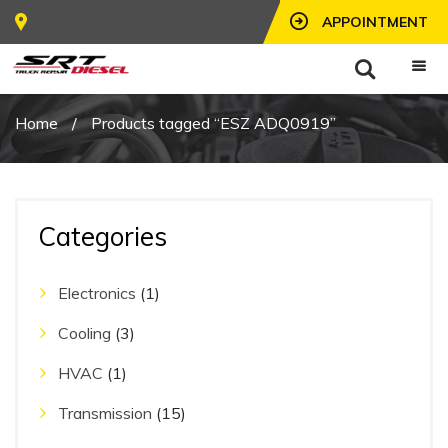
APPOINTMENT
Home
/
Products tagged “ESZ ADQ0919”
Categories
Electronics
(1)
Cooling
(3)
HVAC
(1)
Transmission
(15)