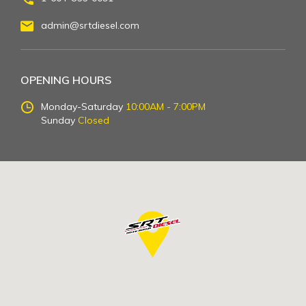
admin@srtdiesel.com
OPENING HOURS
Monday-Saturday
10:00AM - 7:00PM
Sunday
Closed