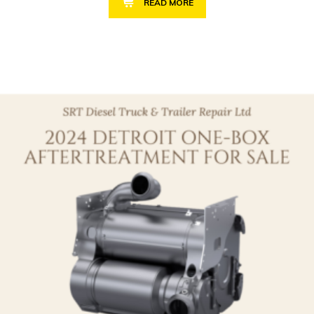
READ MORE