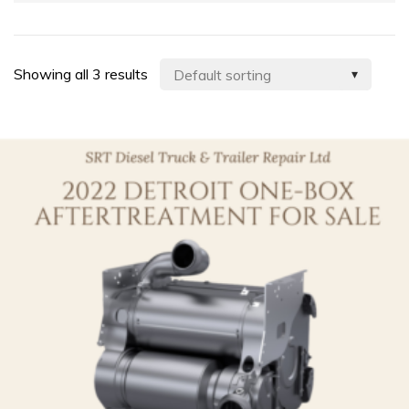
Showing all 3 results