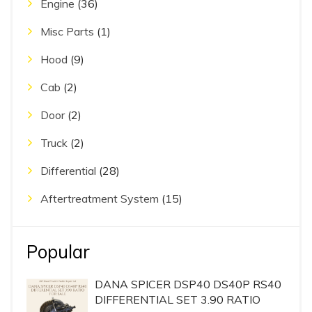
Engine
(36)
Misc Parts
(1)
Hood
(9)
Cab
(2)
Door
(2)
Truck
(2)
Differential
(28)
Aftertreatment System
(15)
Popular
DANA SPICER DSP40 DS40P RS40
DIFFERENTIAL SET 3.90 RATIO