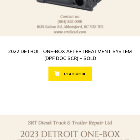
2022 DETROIT ONE-BOX AFTERTREATMENT SYSTEM
(DPF DOC SCR) – SOLD
READ MORE