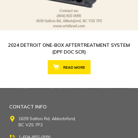
2024 DETROIT ONE-BOX AFTERTREATMENT SYSTEM
(DPF DOC SCR)
READ MORE
CONTACT INFO
1639 Salton Rd, Abbotsford,
BC V2S 7P2
1-604-855-0091