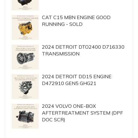
CAT C15 MBN ENGINE GOOD
RUNNING - SOLD
2024 DETROIT DTO2400 D716330
TRANSMISSION
2024 DETROIT DD15 ENGINE
D472910 GEN5 GHG21
2024 VOLVO ONE-BOX
AFTERTREATMENT SYSTEM (DPF
DOC SCR)