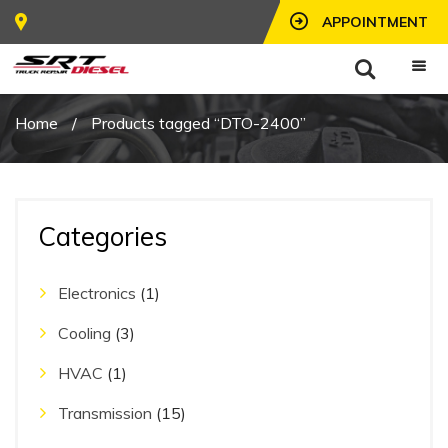
APPOINTMENT
Home
/
Products tagged “DTO-2400”
Categories
Electronics
(1)
Cooling
(3)
HVAC
(1)
Transmission
(15)