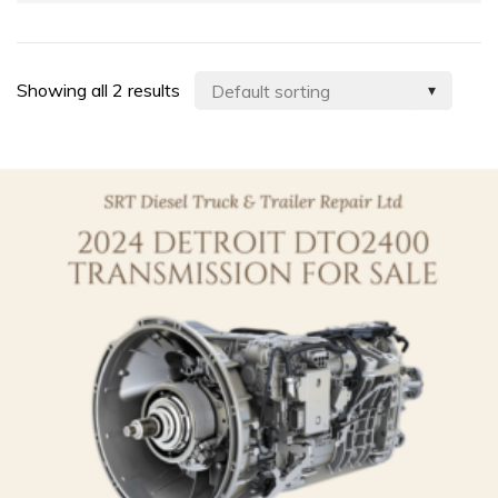
Showing all 2 results