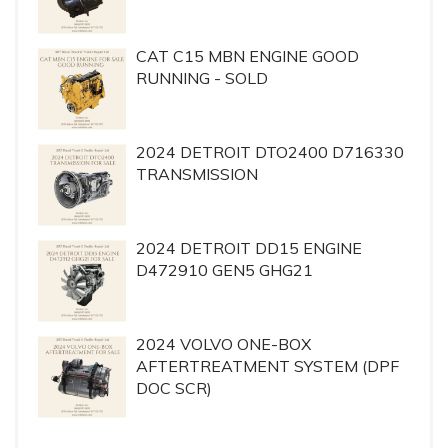
CAT C15 MBN ENGINE GOOD
RUNNING - SOLD
2024 DETROIT DTO2400 D716330
TRANSMISSION
2024 DETROIT DD15 ENGINE
D472910 GEN5 GHG21
2024 VOLVO ONE-BOX
AFTERTREATMENT SYSTEM (DPF
DOC SCR)