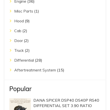
Engine
(36)
Misc Parts
(1)
Hood
(9)
Cab
(2)
Door
(2)
Truck
(2)
Differential
(28)
Aftertreatment System
(15)
Popular
DANA SPICER DSP40 DS40P RS40
DIFFERENTIAL SET 3.90 RATIO