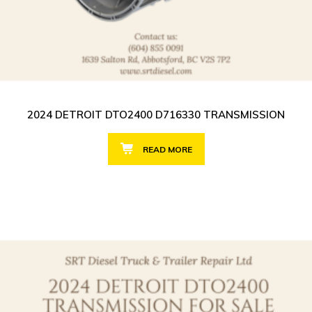
2024 DETROIT DTO2400 D716330 TRANSMISSION
READ MORE