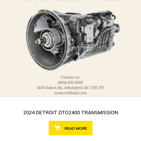
2024 DETROIT DTO2400 TRANSMISSION
READ MORE