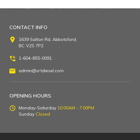
CONTACT INFO
1639 Salton Rd, Abbotsford,
BC V2S 7P2
1-604-855-0091
admin@srtdiesel.com
OPENING HOURS
Monday-Saturday
10:00AM - 7:00PM
Sunday
Closed