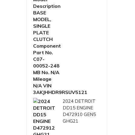
2024 DETROIT
DD15 ENGINE
D472910 GEN5
GHG21