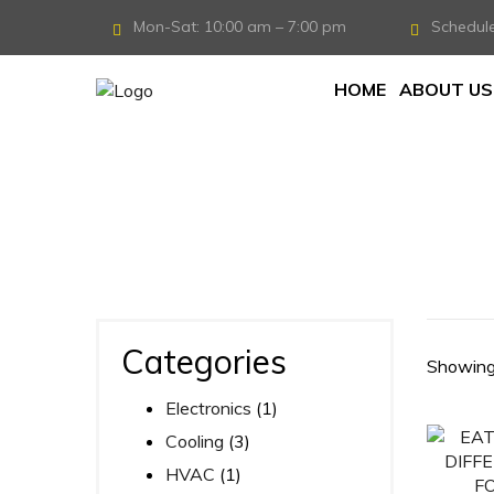
Mon-Sat: 10:00 am – 7:00 pm
Schedul
HOME
ABOUT US
Home
/
Products tagged “DSH40”
Categories
Showing 
Electronics
(1)
Cooling
(3)
HVAC
(1)