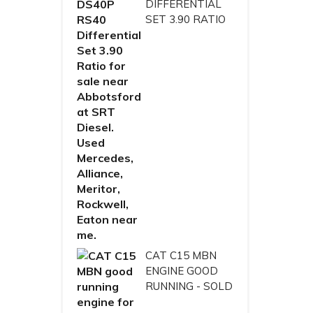
DIFFERENTIAL
SET 3.90 RATIO
CAT C15 MBN
ENGINE GOOD
RUNNING - SOLD