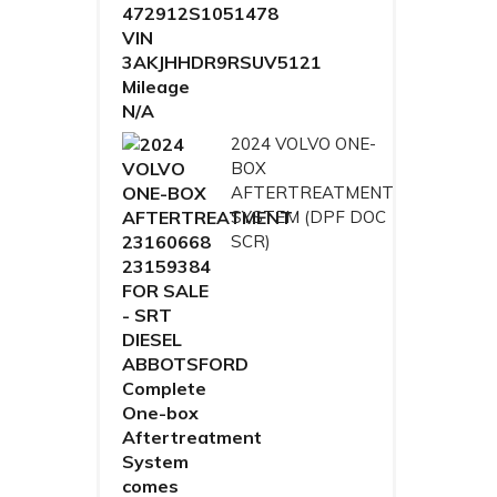
2024 VOLVO ONE-
BOX
AFTERTREATMENT
SYSTEM (DPF DOC
SCR)