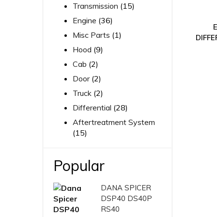
Transmission
(15)
Engine
(36)
Misc Parts
(1)
DIFFE
Hood
(9)
Cab
(2)
Door
(2)
Truck
(2)
Differential
(28)
Aftertreatment System
(15)
Popular
DANA SPICER
DSP40 DS40P
RS40