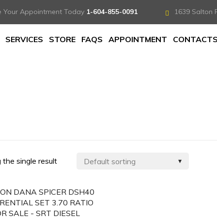
e Your Appointment Today
1-604-855-0091
1639 Salton 
SERVICES
STORE
FAQS
APPOINTMENT
CONTACT
the single result