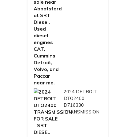
2024 DETROIT
DTO2400
D716330
TRANSMISSION