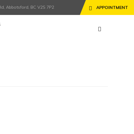
Rd, Abbotsford, BC V2S 7P2
APPOINTMENT
S