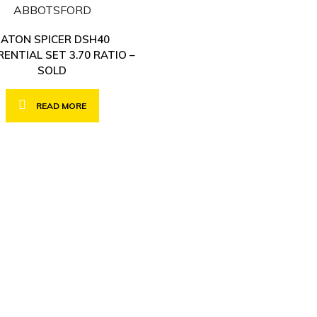
EATON SPICER DSH40
RENTIAL SET 3.70 RATIO –
SOLD
READ MORE