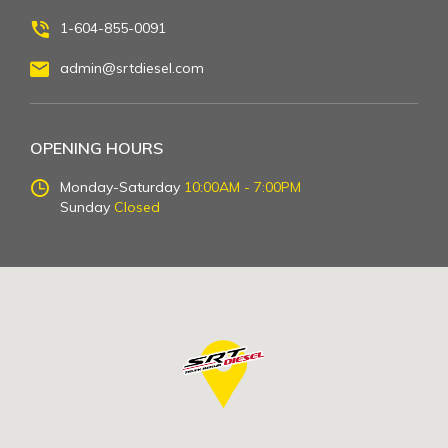
1-604-855-0091
admin@srtdiesel.com
OPENING HOURS
Monday-Saturday
10:00AM - 7:00PM
Sunday
Closed