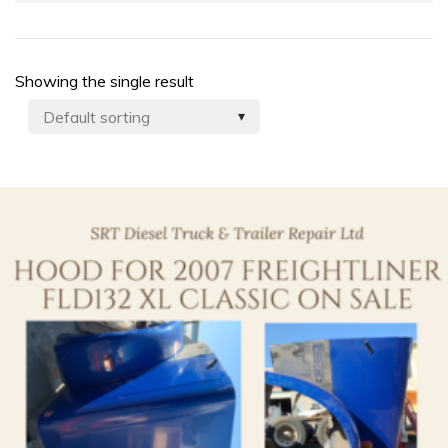
Showing the single result