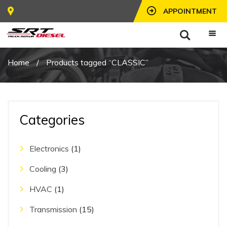
APPOINTMENT
Home
/
Products tagged “CLASSIC”
Categories
Electronics
(1)
Cooling
(3)
HVAC
(1)
Transmission
(15)