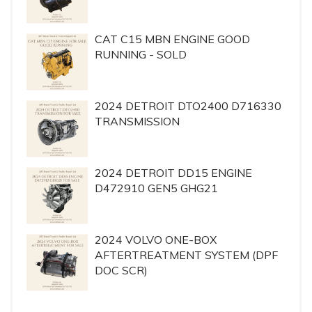
CAT C15 MBN ENGINE GOOD
RUNNING - SOLD
2024 DETROIT DTO2400 D716330
TRANSMISSION
2024 DETROIT DD15 ENGINE
D472910 GEN5 GHG21
2024 VOLVO ONE-BOX
AFTERTREATMENT SYSTEM (DPF
DOC SCR)