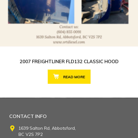
2007 FREIGHTLINER FLD132 CLASSIC HOOD
READ MORE
CONTACT INFO
1639 Salton Rd, Abbotsford,
BC V2S 7P2