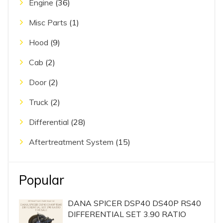
Engine
(36)
Misc Parts
(1)
Hood
(9)
Cab
(2)
Door
(2)
Truck
(2)
Differential
(28)
Aftertreatment System
(15)
Popular
DANA SPICER DSP40 DS40P RS40
DIFFERENTIAL SET 3.90 RATIO