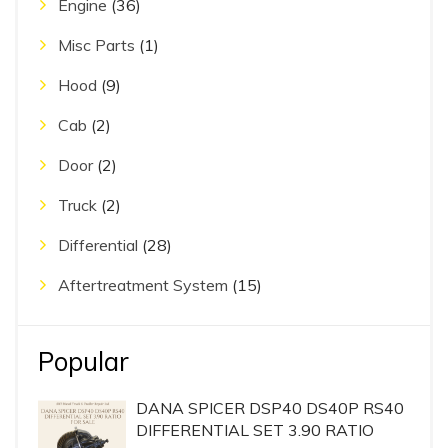
Engine
(36)
Misc Parts
(1)
Hood
(9)
Cab
(2)
Door
(2)
Truck
(2)
Differential
(28)
Aftertreatment System
(15)
Popular
DANA SPICER DSP40 DS40P RS40
DIFFERENTIAL SET 3.90 RATIO