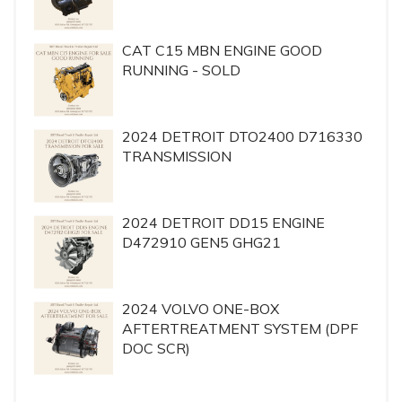
CAT C15 MBN ENGINE GOOD
RUNNING - SOLD
2024 DETROIT DTO2400 D716330
TRANSMISSION
2024 DETROIT DD15 ENGINE
D472910 GEN5 GHG21
2024 VOLVO ONE-BOX
AFTERTREATMENT SYSTEM (DPF
DOC SCR)