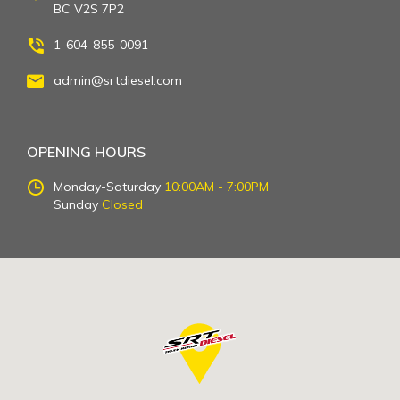
BC V2S 7P2
1-604-855-0091
admin@srtdiesel.com
OPENING HOURS
Monday-Saturday
10:00AM - 7:00PM
Sunday
Closed