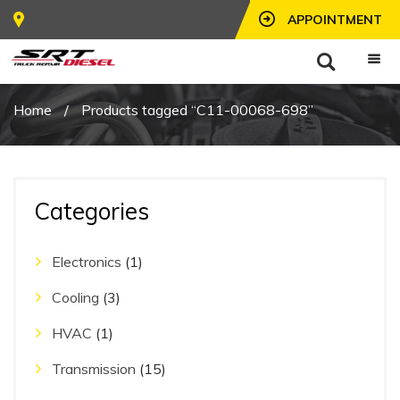
APPOINTMENT
Home
/
Products tagged “C11-00068-698”
Categories
Electronics
(1)
Cooling
(3)
HVAC
(1)
Transmission
(15)