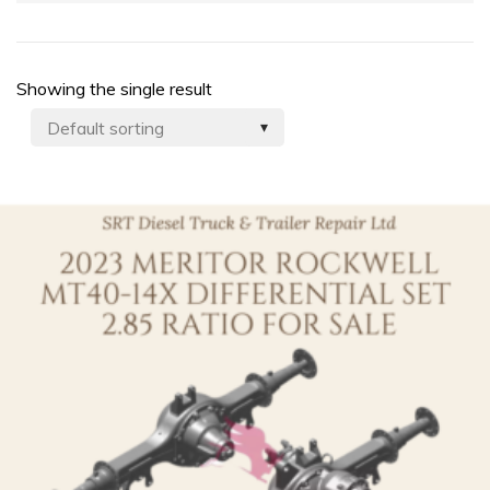
Showing the single result