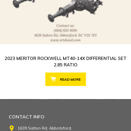
2023 MERITOR ROCKWELL MT40-14X DIFFERENTIAL SET
2.85 RATIO
READ MORE
CONTACT INFO
1639 Salton Rd, Abbotsford,