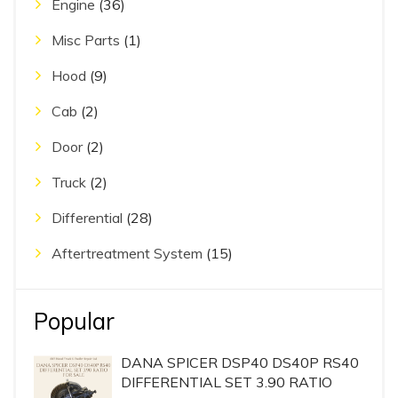
Engine
(36)
Misc Parts
(1)
Hood
(9)
Cab
(2)
Door
(2)
Truck
(2)
Differential
(28)
Aftertreatment System
(15)
Popular
DANA SPICER DSP40 DS40P RS40
DIFFERENTIAL SET 3.90 RATIO