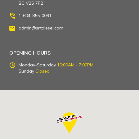
BC V2S 7P2
1-604-855-0091
admin@srtdiesel.com
OPENING HOURS
Monday-Saturday
10:00AM - 7:00PM
Sunday
Closed