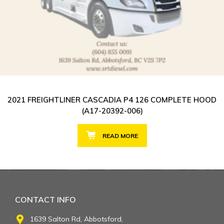
2021 FREIGHTLINER CASCADIA P4 126 COMPLETE HOOD
(A17-20392-006)
READ MORE
CONTACT INFO
1639 Salton Rd, Abbotsford,