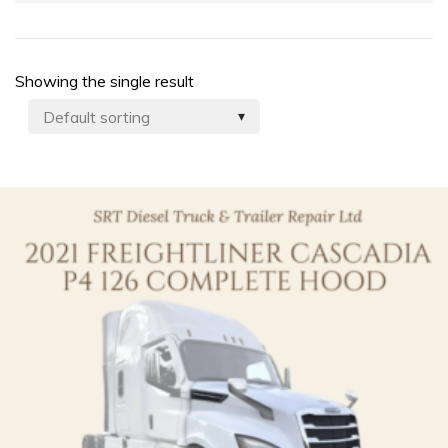
Showing the single result