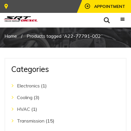
APPOINTMENT
Home
/
Products tagged “A22-77791-002”
Categories
Electronics
(1)
Cooling
(3)
HVAC
(1)
Transmission
(15)