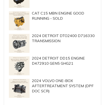
CAT C15 MBN ENGINE GOOD
RUNNING - SOLD
2024 DETROIT DTO2400 D716330
TRANSMISSION
2024 DETROIT DD15 ENGINE
D472910 GEN5 GHG21
2024 VOLVO ONE-BOX
AFTERTREATMENT SYSTEM (DPF
DOC SCR)