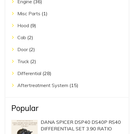
Engine
(36)
Misc Parts
(1)
Hood
(9)
Cab
(2)
Door
(2)
Truck
(2)
Differential
(28)
Aftertreatment System
(15)
Popular
DANA SPICER DSP40 DS40P RS40
DIFFERENTIAL SET 3.90 RATIO