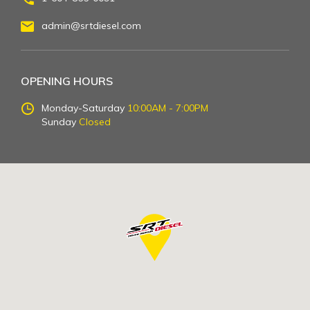
admin@srtdiesel.com
OPENING HOURS
Monday-Saturday
10:00AM - 7:00PM
Sunday
Closed