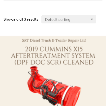
Showing all 3 results