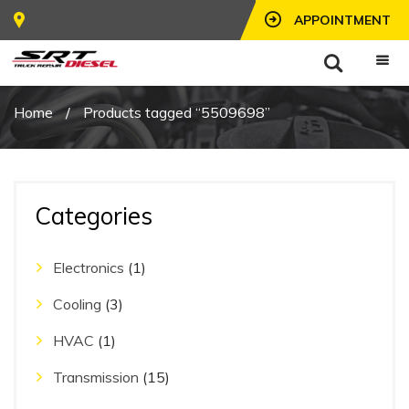
APPOINTMENT
Home
/
Products tagged “5509698”
Categories
Electronics
(1)
Cooling
(3)
HVAC
(1)
Transmission
(15)