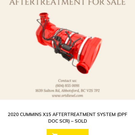
2020 CUMMINS X15 AFTERTREATMENT SYSTEM (DPF
DOC SCR) – SOLD