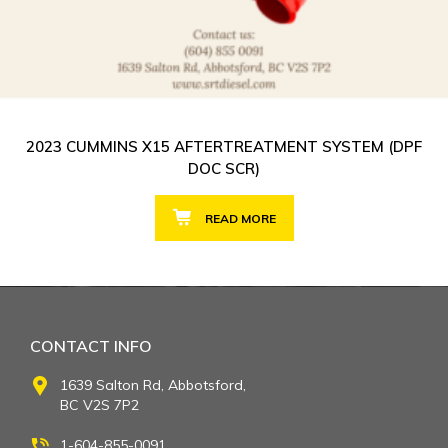
2023 CUMMINS X15 AFTERTREATMENT SYSTEM (DPF
DOC SCR)
READ MORE
CONTACT INFO
1639 Salton Rd, Abbotsford,
BC V2S 7P2
1-604-855-0091