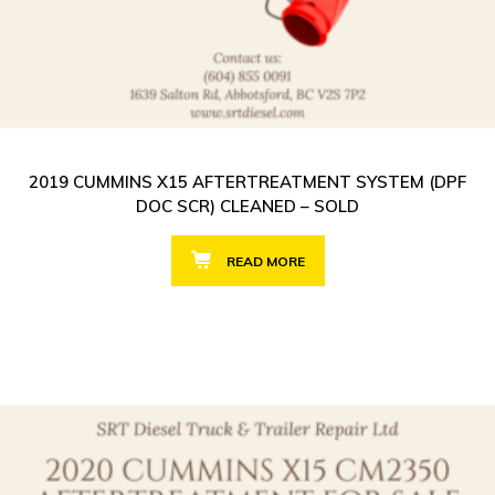
2019 CUMMINS X15 AFTERTREATMENT SYSTEM (DPF
DOC SCR) CLEANED – SOLD
READ MORE