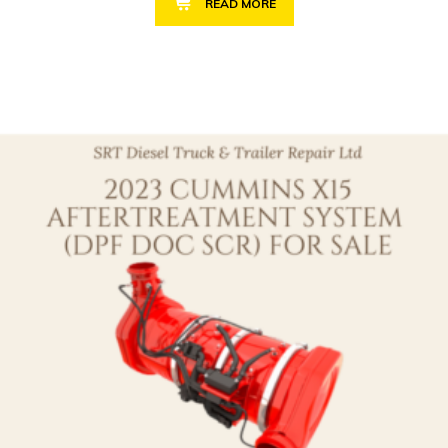
READ MORE