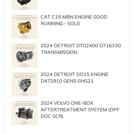
CAT C15 MBN ENGINE GOOD
RUNNING - SOLD
2024 DETROIT DTO2400 D716330
TRANSMISSION
2024 DETROIT DD15 ENGINE
D472910 GEN5 GHG21
2024 VOLVO ONE-BOX
AFTERTREATMENT SYSTEM (DPF
DOC SCR)