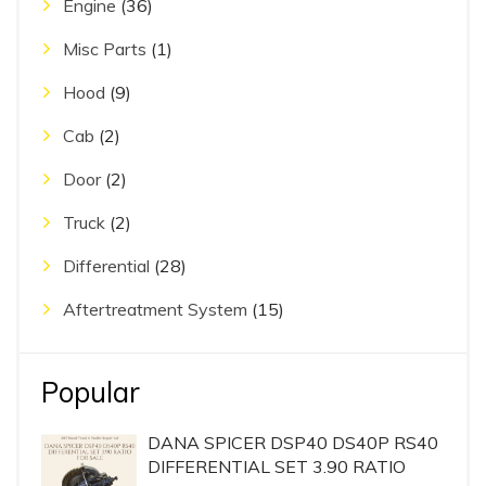
Engine
(36)
Misc Parts
(1)
Hood
(9)
Cab
(2)
Door
(2)
Truck
(2)
Differential
(28)
Aftertreatment System
(15)
Popular
DANA SPICER DSP40 DS40P RS40
DIFFERENTIAL SET 3.90 RATIO