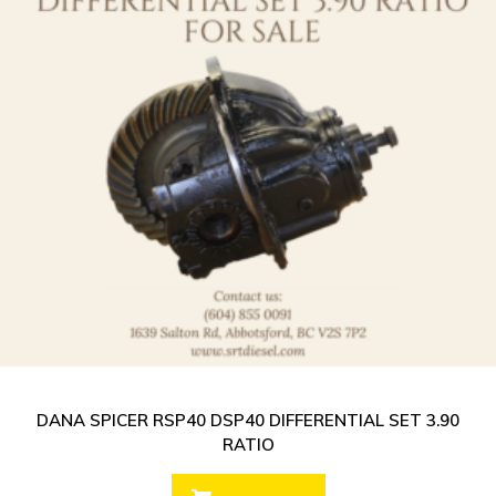
DANA SPICER RSP40 DSP40 DIFFERENTIAL SET 3.90
RATIO