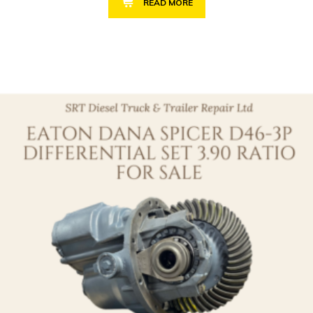
READ MORE