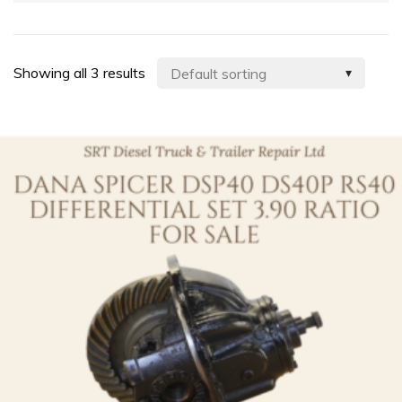
Showing all 3 results