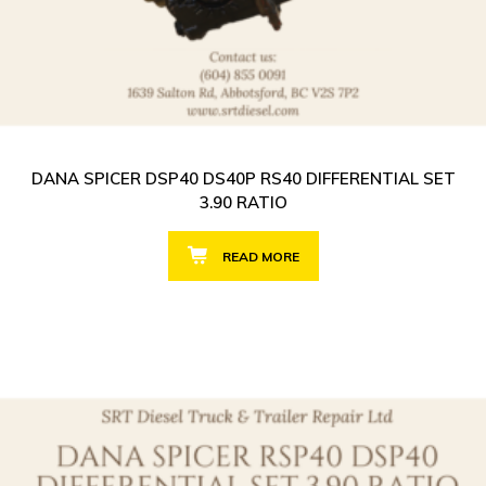
DANA SPICER DSP40 DS40P RS40 DIFFERENTIAL SET
3.90 RATIO
READ MORE