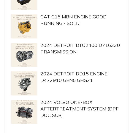
CAT C15 MBN ENGINE GOOD
RUNNING - SOLD
2024 DETROIT DTO2400 D716330
TRANSMISSION
2024 DETROIT DD15 ENGINE
D472910 GEN5 GHG21
2024 VOLVO ONE-BOX
AFTERTREATMENT SYSTEM (DPF
DOC SCR)