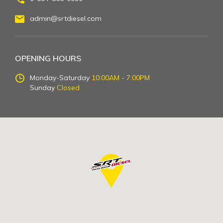
admin@srtdiesel.com
OPENING HOURS
Monday-Saturday
10:00AM - 7:00PM
Sunday
Closed