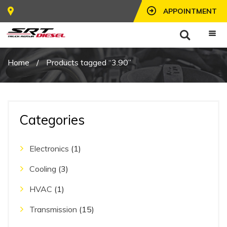
APPOINTMENT
Home
/
Products tagged “3.90”
Categories
Electronics
(1)
Cooling
(3)
HVAC
(1)
Transmission
(15)