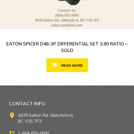
EATON SPICER D46-3P DIFFERENTIAL SET 3.90 RATIO –
SOLD
READ MORE
CONTACT INFO
1639 Salton Rd, Abbotsford,
BC V2S 7P2
1-604-855-0091