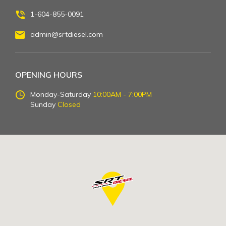
1-604-855-0091
admin@srtdiesel.com
OPENING HOURS
Monday-Saturday
10:00AM - 7:00PM
Sunday
Closed