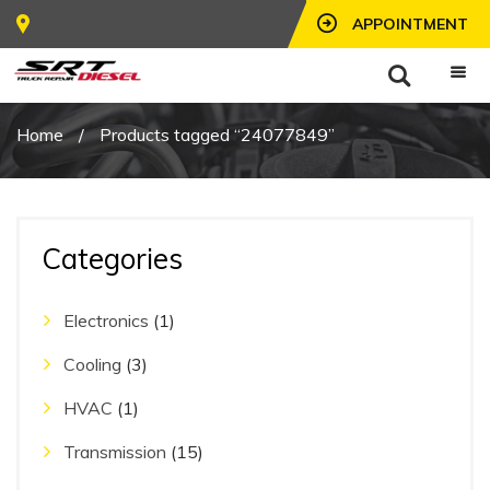
APPOINTMENT
Home
/
Products tagged “24077849”
Categories
Electronics
(1)
Cooling
(3)
HVAC
(1)
Transmission
(15)