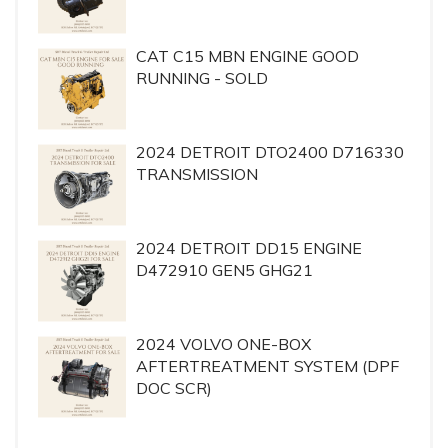
CAT C15 MBN ENGINE GOOD
RUNNING - SOLD
2024 DETROIT DTO2400 D716330
TRANSMISSION
2024 DETROIT DD15 ENGINE
D472910 GEN5 GHG21
2024 VOLVO ONE-BOX
AFTERTREATMENT SYSTEM (DPF
DOC SCR)