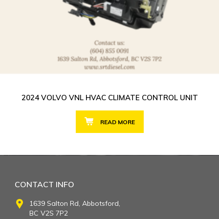
2024 VOLVO VNL HVAC CLIMATE CONTROL UNIT
READ MORE
CONTACT INFO
1639 Salton Rd, Abbotsford,
BC V2S 7P2