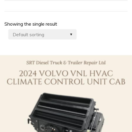
Showing the single result