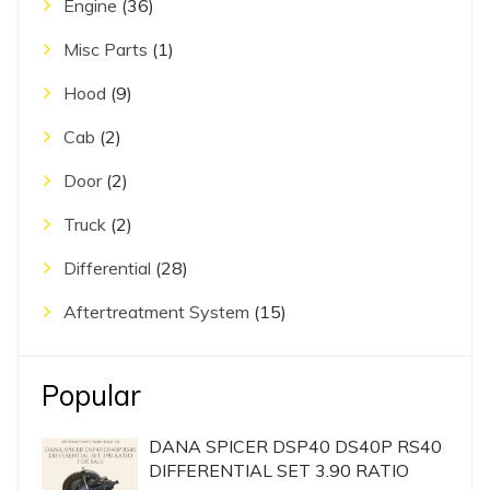
Engine
(36)
Misc Parts
(1)
Hood
(9)
Cab
(2)
Door
(2)
Truck
(2)
Differential
(28)
Aftertreatment System
(15)
Popular
DANA SPICER DSP40 DS40P RS40
DIFFERENTIAL SET 3.90 RATIO