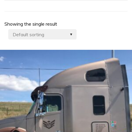
Showing the single result