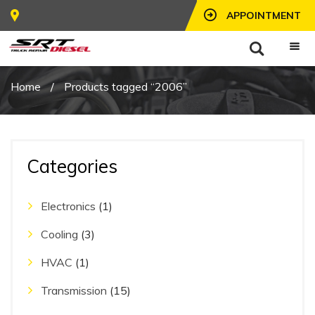
APPOINTMENT
Home
/
Products tagged “2006”
Categories
Electronics
(1)
Cooling
(3)
HVAC
(1)
Transmission
(15)