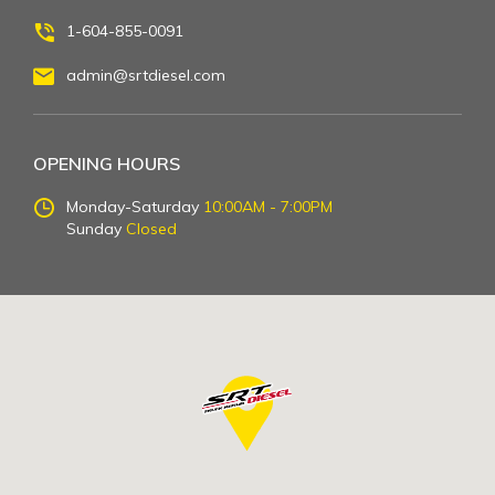
1-604-855-0091
admin@srtdiesel.com
OPENING HOURS
Monday-Saturday
10:00AM - 7:00PM
Sunday
Closed