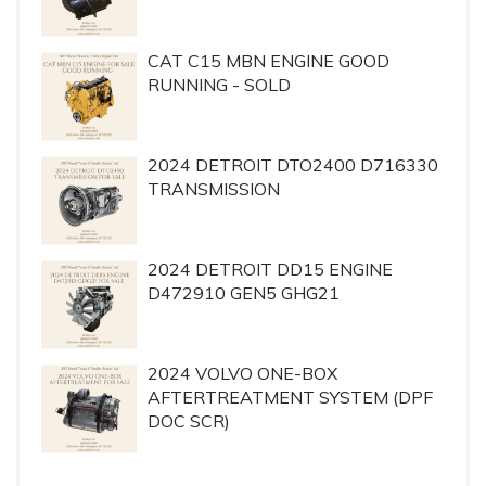
CAT C15 MBN ENGINE GOOD
RUNNING - SOLD
2024 DETROIT DTO2400 D716330
TRANSMISSION
2024 DETROIT DD15 ENGINE
D472910 GEN5 GHG21
2024 VOLVO ONE-BOX
AFTERTREATMENT SYSTEM (DPF
DOC SCR)