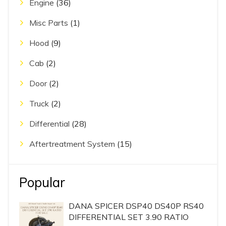
Engine
(36)
Misc Parts
(1)
Hood
(9)
Cab
(2)
Door
(2)
Truck
(2)
Differential
(28)
Aftertreatment System
(15)
Popular
DANA SPICER DSP40 DS40P RS40
DIFFERENTIAL SET 3.90 RATIO