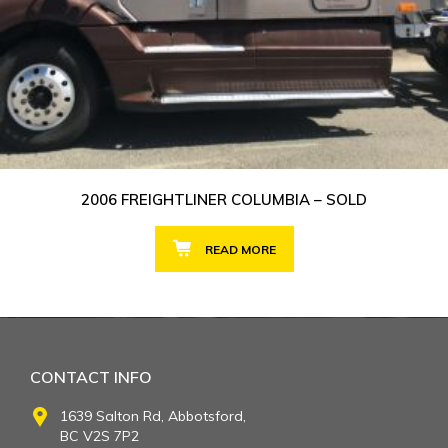
2006 FREIGHTLINER COLUMBIA – SOLD
READ MORE
CONTACT INFO
1639 Salton Rd, Abbotsford,
BC V2S 7P2