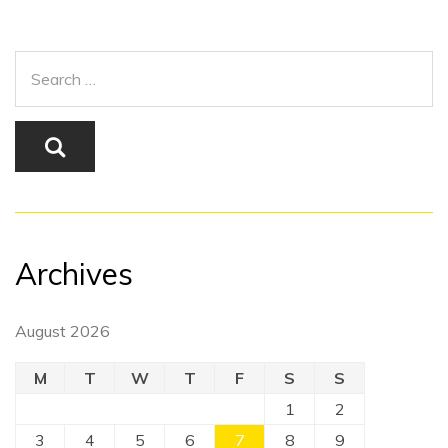
Archives
August 2026
M
T
W
T
F
S
S
1
2
3
4
5
6
7
8
9