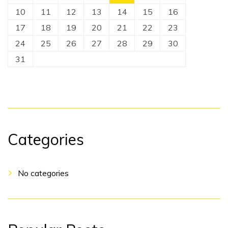
10
11
12
13
14
15
16
17
18
19
20
21
22
23
24
25
26
27
28
29
30
31
Categories
No categories