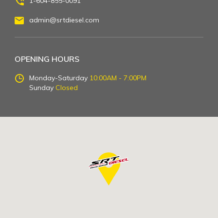
1-604-855-0091
admin@srtdiesel.com
OPENING HOURS
Monday-Saturday
10:00AM - 7:00PM
Sunday
Closed