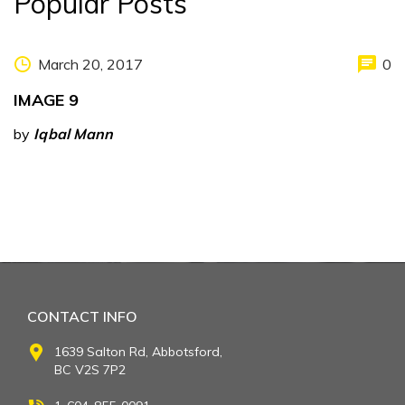
Popular Posts
March 20, 2017
0
IMAGE 9
by
Iqbal Mann
CONTACT INFO
1639 Salton Rd, Abbotsford,
BC V2S 7P2