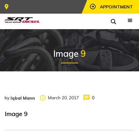
APPOINTMENT
Image
9
by
March 20, 2017
0
Iqbal Mann
Image 9