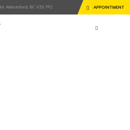
Rd, Abbotsford, BC V2S 7P2
APPOINTMENT
S