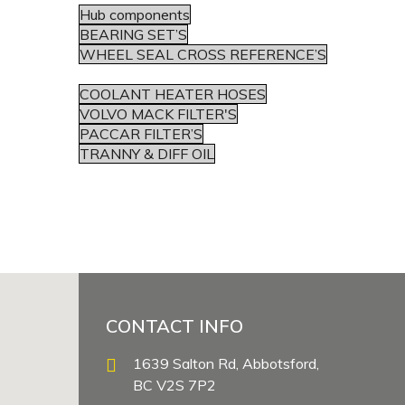
Hub components
BEARING SET’S
WHEEL SEAL CROSS REFERENCE’S
COOLANT HEATER HOSES
VOLVO MACK FILTER'S
PACCAR FILTER’S
TRANNY & DIFF OIL
CONTACT INFO
1639 Salton Rd, Abbotsford,
BC V2S 7P2