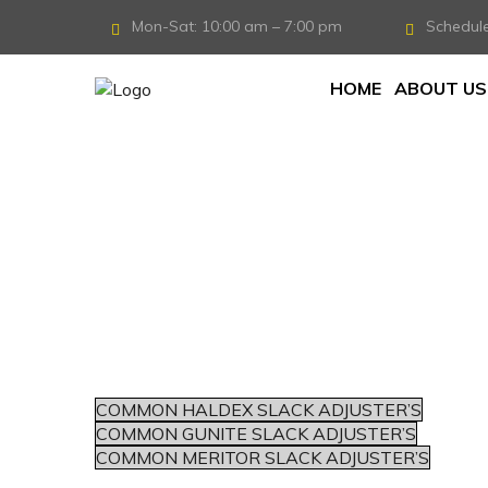
Mon-Sat: 10:00 am – 7:00 pm
Schedul
HOME
ABOUT US
COMMON HALDEX SLACK ADJUSTER’S
COMMON GUNITE SLACK ADJUSTER’S
COMMON MERITOR SLACK ADJUSTER’S