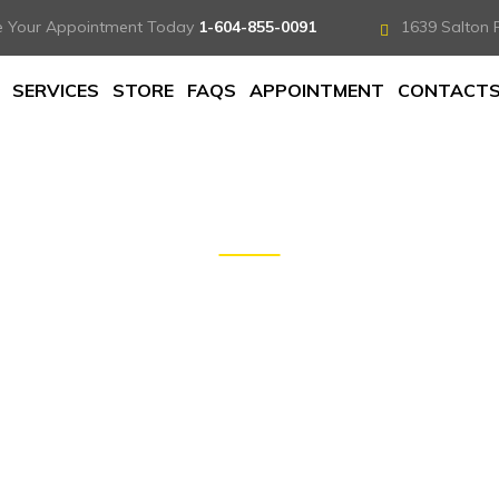
e Your Appointment Today
1-604-855-0091
1639 Salton 
SERVICES
STORE
FAQS
APPOINTMENT
CONTACT
DOCS