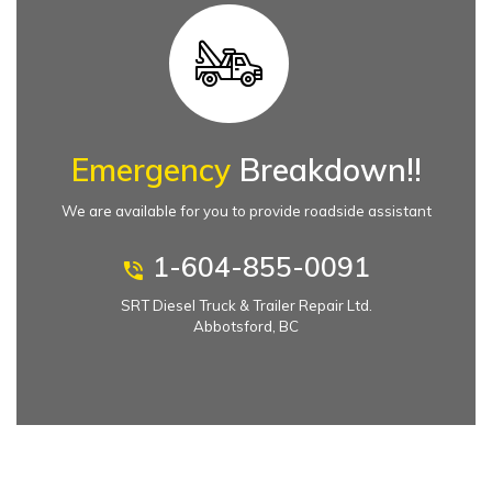
Emergency
Breakdown!!
We are available for you to provide roadside assistant
1-604-855-0091
SRT Diesel Truck & Trailer Repair Ltd.
Abbotsford, BC