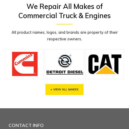
We Repair All Makes of
Commercial Truck & Engines
All product names, logos, and brands are property of their
respective owners.
+ VIEW ALL MAKES
CONTACT INFO