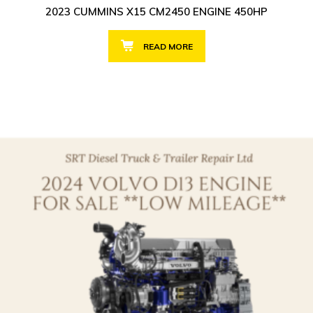
2023 CUMMINS X15 CM2450 ENGINE 450HP
READ MORE