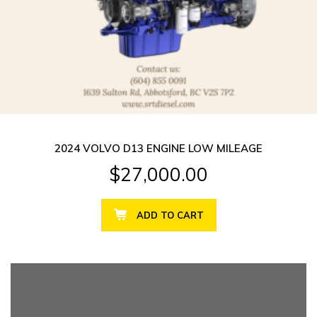
2024 VOLVO D13 ENGINE LOW MILEAGE
$
27,000.00
ADD TO CART