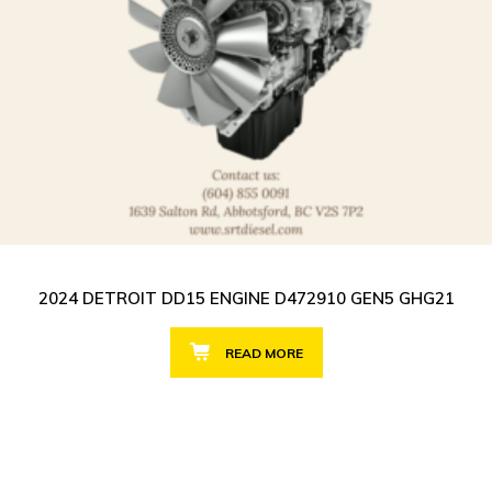
2024 DETROIT DD15 ENGINE D472910 GEN5 GHG21
READ MORE