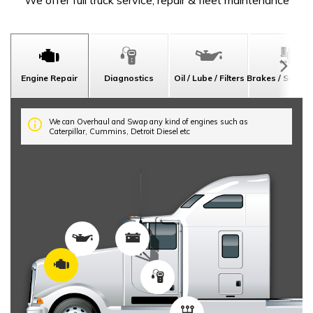
We offer full truck service, repair & fleet maintenance
Engine Repair
Diagnostics
Oil / Lube / Filters
Brakes / Suspe
We can Overhaul and Swap any kind of engines such as
Caterpillar, Cummins, Detroit Diesel etc