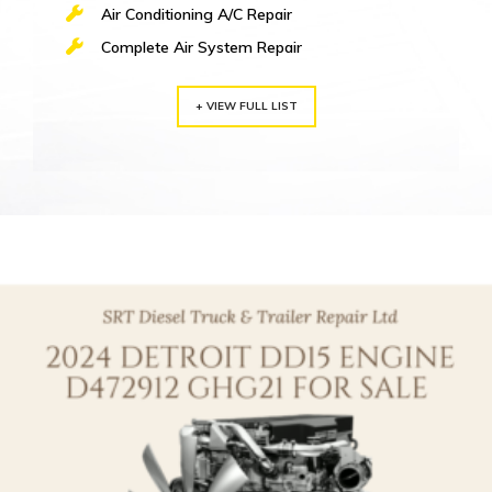
Air Conditioning A/C Repair
Complete Air System Repair
+ VIEW FULL LIST