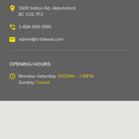
1639 Salton Rd, Abbotsford,
BC V2S 7P2
1-604-855-0091
admin@srtdiesel.com
OPENING HOURS
Monday-Saturday
10:00AM - 7:00PM
Sunday
Closed