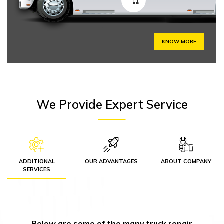
KNOW MORE
We Provide Expert Service
ADDITIONAL
OUR ADVANTAGES
ABOUT COMPANY
SERVICES
Below are some of the many truck repair