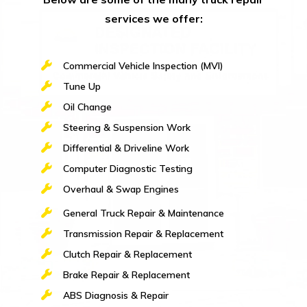
services we offer:
Commercial Vehicle Inspection (MVI)
Tune Up
Oil Change
Steering & Suspension Work
Differential & Driveline Work
Computer Diagnostic Testing
Overhaul & Swap Engines
General Truck Repair & Maintenance
Transmission Repair & Replacement
Clutch Repair & Replacement
Brake Repair & Replacement
ABS Diagnosis & Repair