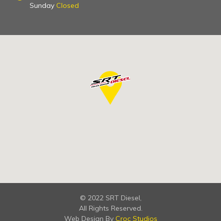
Sunday
Closed
© 2022 SRT Diesel,
All Rights Reserved.
Web Design By
Croc Studios