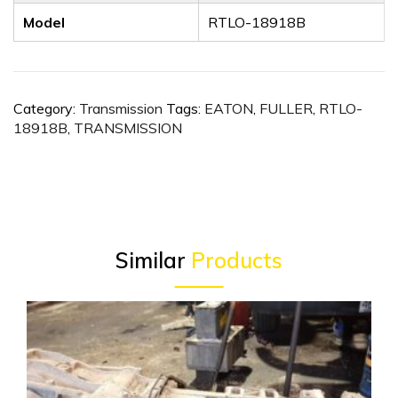
Model
RTLO-18918B
Category:
Transmission
Tags:
EATON
,
FULLER
,
RTLO-
18918B
,
TRANSMISSION
Similar
Products