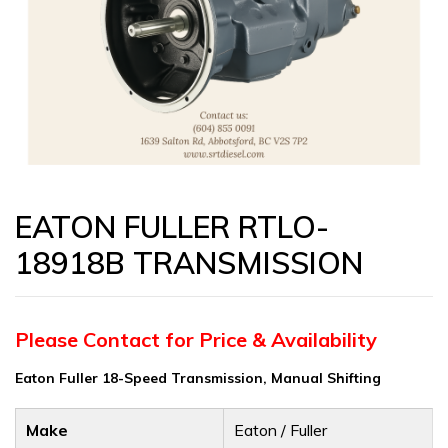
EATON FULLER RTLO-
18918B TRANSMISSION
Please Contact for Price & Availability
Eaton Fuller 18-Speed Transmission, Manual Shifting
Make
Eaton / Fuller