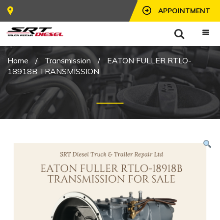
APPOINTMENT
Home
/
Transmission
/
EATON FULLER RTLO-
18918B TRANSMISSION