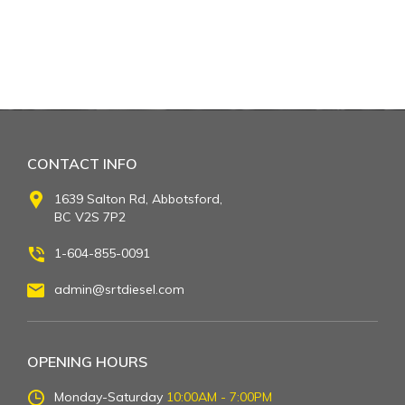
CONTACT INFO
1639 Salton Rd, Abbotsford,
BC V2S 7P2
1-604-855-0091
admin@srtdiesel.com
OPENING HOURS
Monday-Saturday
10:00AM - 7:00PM