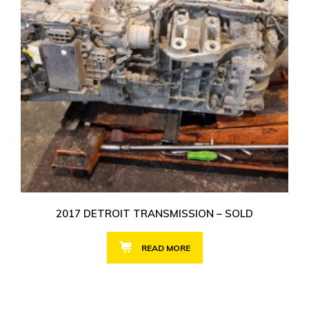
2017 DETROIT TRANSMISSION – SOLD
READ MORE