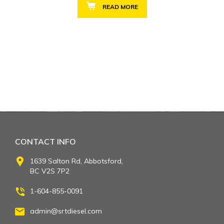
READ MORE
CONTACT INFO
1639 Salton Rd, Abbotsford,
BC V2S 7P2
1-604-855-0091
admin@srtdiesel.com