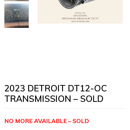
2023 DETROIT DT12-OC
TRANSMISSION – SOLD
NO MORE AVAILABLE – SOLD