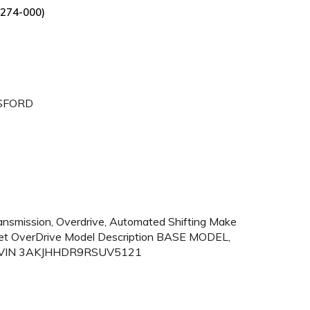
274-000)