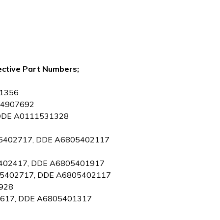
ective Part Numbers;
01356
0014907692
, DDE A0111531328
805402717, DDE A6805402117
05402417, DDE A6805401917
6805402717, DDE A6805402117
0928
02617, DDE A6805401317