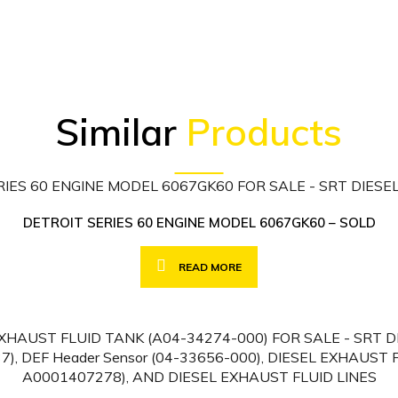
Similar
Products
DETROIT SERIES 60 ENGINE MODEL 6067GK60 – SOLD
READ MORE