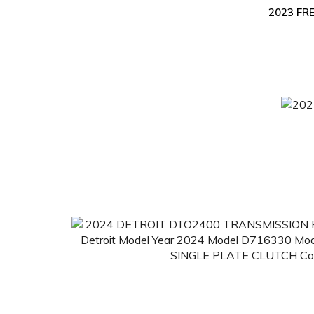
2023 FR