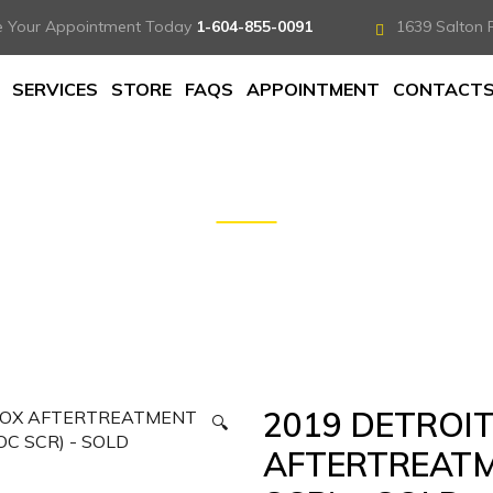
e Your Appointment Today
1-604-855-0091
1639 Salton 
SERVICES
STORE
FAQS
APPOINTMENT
CONTACT
ROIT ONE-BOX AFTERTREATMENT SYSTEM (DPF DOC SCR
2019 DETROI
🔍
AFTERTREATM