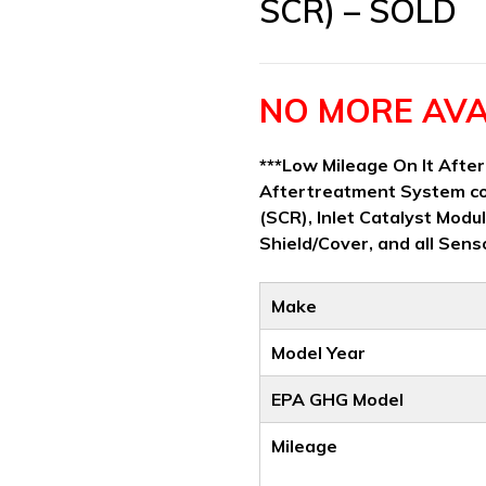
SCR) – SOLD
NO MORE AVA
***Low Mileage On It Afte
Aftertreatment System co
(SCR), Inlet Catalyst Modul
Shield/Cover, and all Sens
Make
Model Year
EPA GHG Model
Mileage