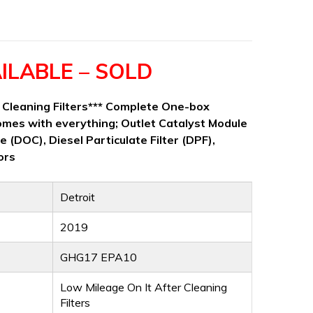
ILABLE – SOLD
r Cleaning Filters*** Complete One-box
mes with everything; Outlet Catalyst Module
e (DOC), Diesel Particulate Filter (DPF),
ors
Detroit
2019
GHG17 EPA10
Low Mileage On It After Cleaning
Filters