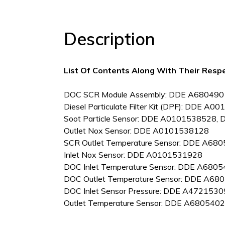
Description
List Of Contents Along With Their Resp
DOC SCR Module Assembly: DDE A68049
Diesel Particulate Filter Kit (DPF): DDE A
Soot Particle Sensor: DDE A0101538528
Outlet Nox Sensor: DDE A0101538128
SCR Outlet Temperature Sensor: DDE A6
Inlet Nox Sensor: DDE A0101531928
DOC Inlet Temperature Sensor: DDE A68
DOC Outlet Temperature Sensor: DDE A
DOC Inlet Sensor Pressure: DDE A472153
Outlet Temperature Sensor: DDE A68054