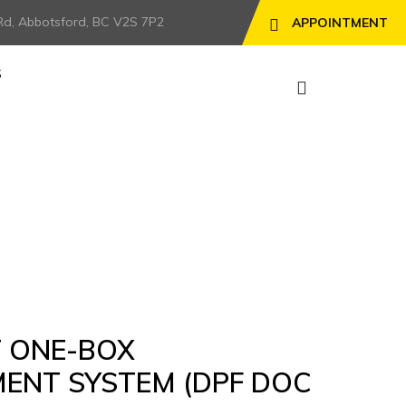
Rd, Abbotsford, BC V2S 7P2
APPOINTMENT
S
) – SOLD
T ONE-BOX
ENT SYSTEM (DPF DOC