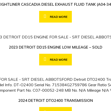
EIGHTLINER CASCADIA DIESEL EXHAUST FLUID TANK (A04-34
READ MORE
2023 DETROIT DD15 ENGINE LOW MILEAGE – SOLD
READ MORE
2024 DETROIT DTO2400 TRANSMISSION