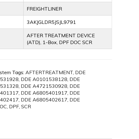
FREIGHTLINER
3AKJGLDR5JSJL9791
AFTER TREATMENT DEVICE
(ATD), 1-Box, DPF DOC SCR
ystem
Tags:
AFTERTREATMENT
,
DDE
531928
,
DDE A0101538128
,
DDE
531328
,
DDE A4721530928
,
DDE
401317
,
DDE A6805401917
,
DDE
402417
,
DDE A6805402617
,
DDE
OC
,
DPF
,
SCR