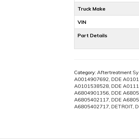
Truck Make
VIN
Part Details
Category:
Aftertreatment S
A0014907692
,
DDE A0101
A0101538528
,
DDE A0111
A6804901356
,
DDE A6805
A6805402117
,
DDE A6805
A6805402717
,
DETROIT
,
D