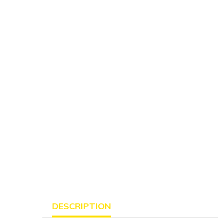
DESCRIPTION