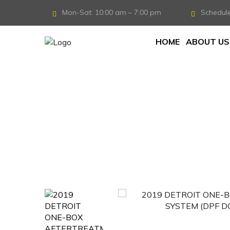
Mon-Sat: 10:00 am – 7:00 pm
Schedul
HOME
ABOUT US
Home
/
Aftertreatment System
/
2019 DET