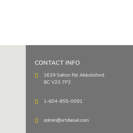
CONTACT INFO
1639 Salton Rd, Abbotsford,
BC V2S 7P2
1-604-855-0091
admin@srtdiesel.com