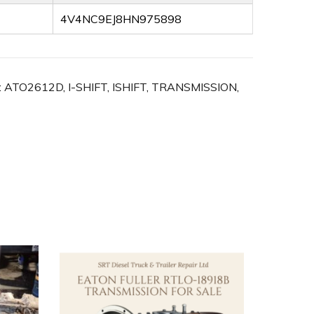
4V4NC9EJ8HN975898
:
ATO2612D
,
I-SHIFT
,
ISHIFT
,
TRANSMISSION
,