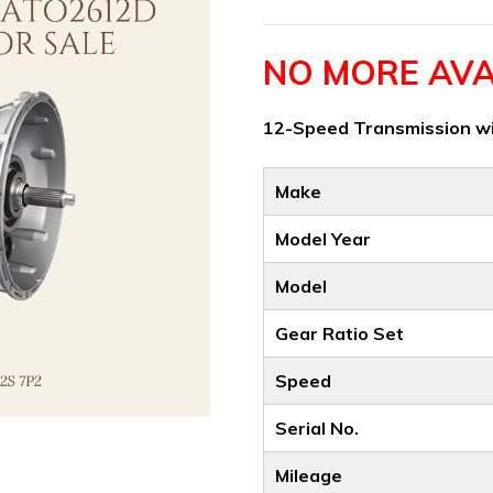
NO MORE AVA
12-Speed Transmission wi
Make
Model Year
Model
Gear Ratio Set
Speed
Serial No.
Mileage