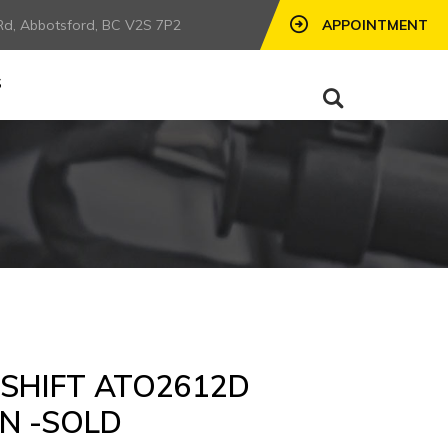
Rd, Abbotsford, BC V2S 7P2
APPOINTMENT
S
-SHIFT ATO2612D
N -SOLD