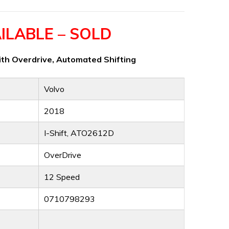
ILABLE – SOLD
th Overdrive, Automated Shifting
Volvo
2018
I-Shift, ATO2612D
OverDrive
12 Speed
0710798293