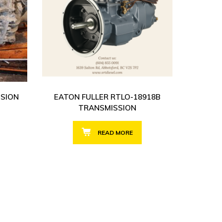
SSION
EATON FULLER RTLO-18918B
TRANSMISSION
READ MORE