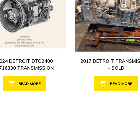
024 DETROIT DTO2400
2017 DETROIT TRANSMI
716330 TRANSMISSION
– SOLD
READ MORE
READ MORE