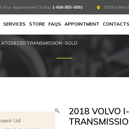
e Your Appointment Today
1-604-855-0091
1639 Salton 
SERVICES
STORE
FAQS
APPOINTMENT
CONTACT
T ATO2612D TRANSMISSION -SOLD
2018 VOLVO I
TRANSMISSIO