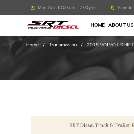
Mon-Sat: 10:00 am – 7:00 pm
Schedul
HOME
ABOUT US
Home
/
Transmission
/
2018 VOLVO I-SHIF