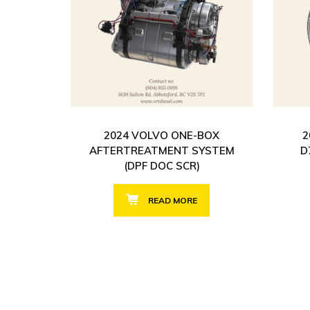
2024 VOLVO ONE-BOX
2
AFTERTREATMENT SYSTEM
D
(DPF DOC SCR)
READ MORE