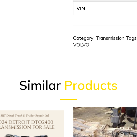
VIN
Category:
Transmission
Tags
VOLVO
Similar
Products