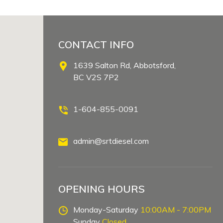
CONTACT INFO
1639 Salton Rd, Abbotsford,
BC V2S 7P2
1-604-855-0091
admin@srtdiesel.com
OPENING HOURS
Monday-Saturday
10:00AM - 7:00PM
Sunday
Closed