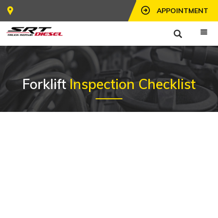
APPOINTMENT
Forklift
Inspection Checklist