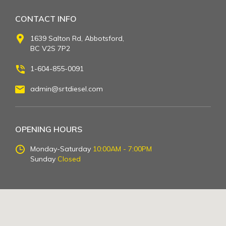
CONTACT INFO
1639 Salton Rd, Abbotsford,
BC V2S 7P2
1-604-855-0091
admin@srtdiesel.com
OPENING HOURS
Monday-Saturday
10:00AM - 7:00PM
Sunday
Closed