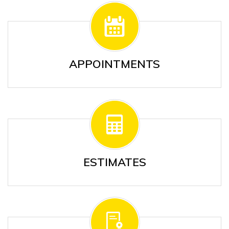
APPOINTMENTS
ESTIMATES