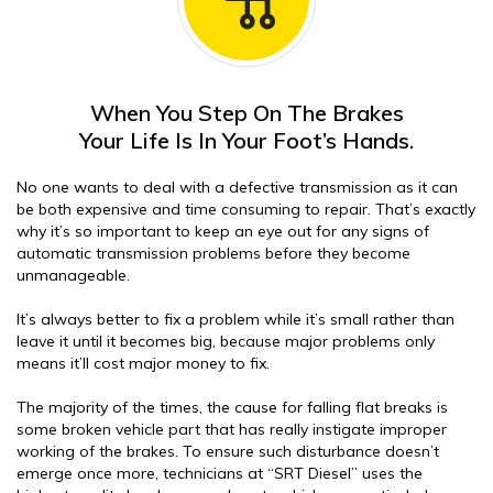
When You Step On The Brakes
Your Life Is In Your Foot’s Hands.
No one wants to deal with a defective transmission as it can
be both expensive and time consuming to repair. That’s exactly
why it’s so important to keep an eye out for any signs of
automatic transmission problems before they become
unmanageable.
It’s always better to fix a problem while it’s small rather than
leave it until it becomes big, because major problems only
means it’ll cost major money to fix.
The majority of the times, the cause for falling flat breaks is
some broken vehicle part that has really instigate improper
working of the brakes. To ensure such disturbance doesn’t
emerge once more, technicians at “SRT Diesel” uses the