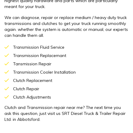
highest quality hardware and parts which are particularly
meant for your truck.
We can diagnose, repair or replace medium / heavy duty truck
transmissions and clutches to get your truck running smoothly
again. whether the system is automatic or manual, our experts
can handle them all.
Transmission Fluid Service
Transmission Replacemant
Tansmission Repair
Transmission Cooler Installation
Clutch Replacement
Clutch Repair
Clutch Adjustments
Clutch and Transmission repair near me? The next time you
ask this question, just visit us SRT Diesel Truck & Trailer Repair
Ltd. in Abbotsford.