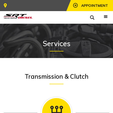
APPOINTMENT
Services
Transmission & Clutch