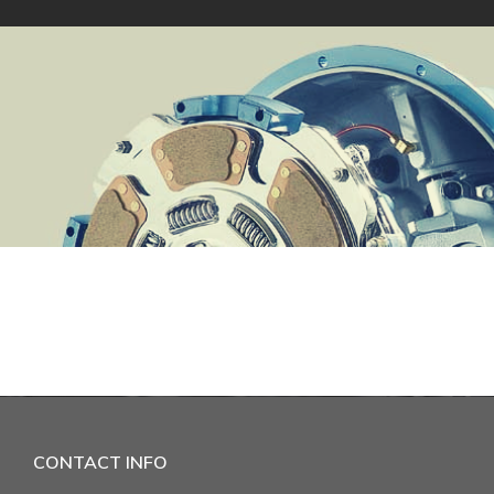
CONTACT INFO