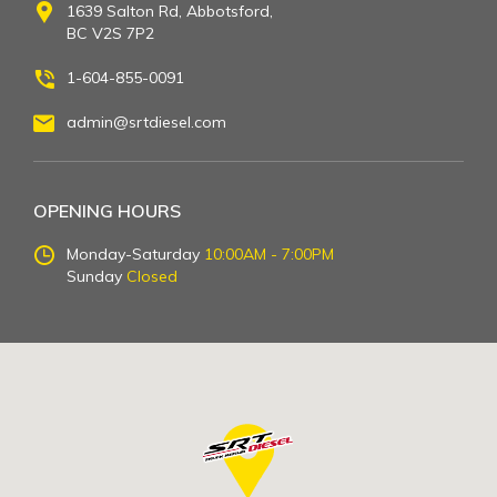
1639 Salton Rd, Abbotsford,
BC V2S 7P2
1-604-855-0091
admin@srtdiesel.com
OPENING HOURS
Monday-Saturday
10:00AM - 7:00PM
Sunday
Closed