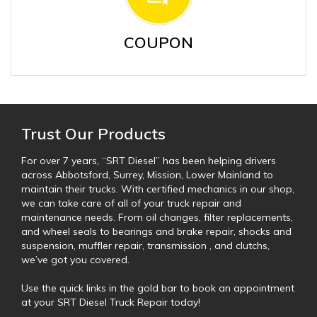
COUPON
Trust Our Products
For over 7 years, “SRT Diesel” has been helping drivers
across Abbotsford, Surrey, Mission, Lower Mainland to
maintain their trucks. With certified mechanics in our shop,
we can take care of all of your truck repair and
maintenance needs. From oil changes, filter replacements,
and wheel seals to bearings and brake repair, shocks and
suspension, muffler repair, transmission , and clutchs,
we’ve got you covered.
Use the quick links in the gold bar to book an appointment
at your SRT Diesel Truck Repair today!